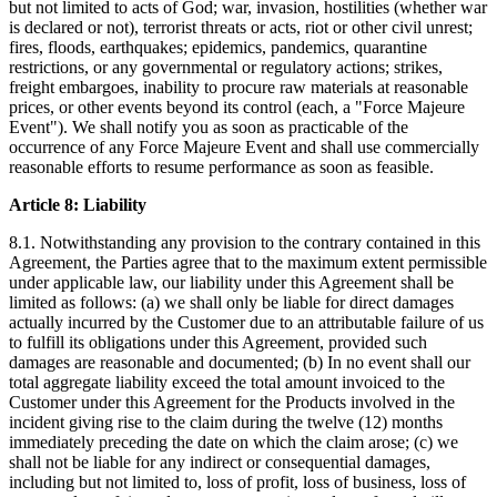
but not limited to acts of God; war, invasion, hostilities (whether war
is declared or not), terrorist threats or acts, riot or other civil unrest;
fires, floods, earthquakes; epidemics, pandemics, quarantine
restrictions, or any governmental or regulatory actions; strikes,
freight embargoes, inability to procure raw materials at reasonable
prices, or other events beyond its control (each, a "Force Majeure
Event"). We shall notify you as soon as practicable of the
occurrence of any Force Majeure Event and shall use commercially
reasonable efforts to resume performance as soon as feasible.
Article 8: Liability
8.1. Notwithstanding any provision to the contrary contained in this
Agreement, the Parties agree that to the maximum extent permissible
under applicable law, our liability under this Agreement shall be
limited as follows: (a) we shall only be liable for direct damages
actually incurred by the Customer due to an attributable failure of us
to fulfill its obligations under this Agreement, provided such
damages are reasonable and documented; (b) In no event shall our
total aggregate liability exceed the total amount invoiced to the
Customer under this Agreement for the Products involved in the
incident giving rise to the claim during the twelve (12) months
immediately preceding the date on which the claim arose; (c) we
shall not be liable for any indirect or consequential damages,
including but not limited to, loss of profit, loss of business, loss of