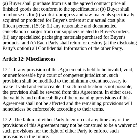
(a) Buyer shall purchase from us at the agreed contract price all
finished goods that conform to the specifications; (b) Buyer shall
reimburse us for (i) work-in-progress and raw materials specifically
acquired or produced for Buyer's orders at our actual cost plus
fifteen percent (15%); (ii) any reasonable and documented
cancellation charges from our suppliers related to Buyer's orders;
(iii) any specialized packaging materials purchased for Buyer's
products; and (c) Each Party shall return or destroy (at the disclosing
Party's option) all Confidential Information of the other Party.
Article 12: Miscellaneous
12.1. If any provision of this Agreement is held to be invalid, void,
or unenforceable by a court of competent jurisdiction, such
provision shall be modified to the minimum extent necessary to
make it valid and enforceable. If such modification is not possible,
the provision shall be severed from this Agreement. In either case,
the validity and enforceability of the remaining provisions of this
Agreement shall not be affected and the remaining provisions will
nonetheless be enforceable according to their terms.
12.2. The failure of either Party to enforce at any time any of the
provisions of this Agreement may not be construed to be a waiver of
such provisions nor the right of either Party to enforce such
provisions in the future.