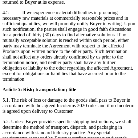
returned to Buyer at its expense.
4.5 If we experience material difficulties in procuring
necessary raw materials at commercially reasonable prices and in
sufficient quantities, we will promptly notify Buyer in writing. Upon
such notification, the parties shall engage in good faith discussions
for a period of thirty (30) days to find alternative solutions. If no
mutually acceptable solution is reached within such period, either
party may terminate the Agreement with respect to the affected
Products upon written notice to the other party. Such termination
shall not affect any orders already confirmed by us prior to the
termination notice, and neither party shall have any further
obligation or liability to the other regarding the affected Agreement,
except for obligations or liabilities that have accrued prior to the
termination.
Article 5: Risk; transportation; title
5.1. The risk of loss or damage to the goods shall pass to Buyer in
accordance with the agreed Incoterms 2020 rules and if no Incoterm
is agreed upon delivery to Customer.
5.2. Unless Buyer provides specific shipping instructions, we shall
determine the method of transport, dispatch, and packaging in
accordance with standard industry practice. Any special