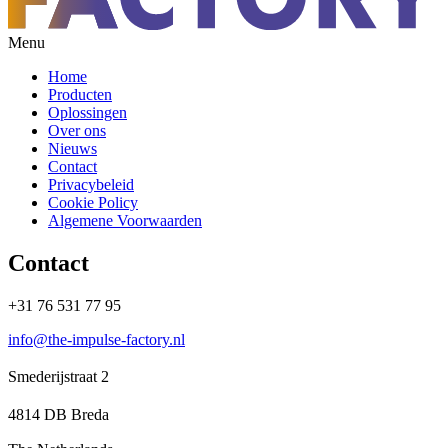
Menu
Home
Producten
Oplossingen
Over ons
Nieuws
Contact
Privacybeleid
Cookie Policy
Algemene Voorwaarden
Contact
+31 76 531 77 95
info@the-impulse-factory.nl
Smederijstraat 2
4814 DB Breda