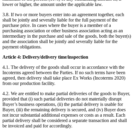
lower or higher, the amount under the applicable law.
3.8. If two or more buyers enter into an agreement together, each
shall be jointly and severally liable for the full payment of the
purchase price. In cases where the buyer is a member of a
purchasing association or other business association acting as an
intermediary in the purchase and sale of the goods, both the buyer(s)
and the association shall be jointly and severally liable for the
payment obligations.
Article 4: Delivery/delivery time/inspection
4.1. The delivery of the goods shall occur in accordance with the
Incoterms agreed between the Parties. If no such terms have been
agreed, then delivery shall take place Ex Works (Incoterms 2020)
from our production facility.
4.2. We are entitled to make partial deliveries of the goods to Buyer,
provided that (i) such partial deliveries do not materially disrupt
Buyer’s business operations, (ii) the partial delivery is usable for
Buyer, (iii) the remaining delivery is secured, and (iv) Buyer does
not incur substantial additional expenses or costs as a result. Each
partial delivery shall be considered a separate transaction and shall
be invoiced and paid for accordingly.