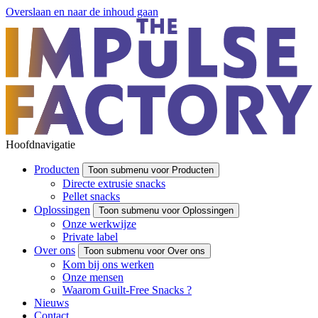
Overslaan en naar de inhoud gaan
Hoofdnavigatie
Producten
Toon submenu voor Producten
Directe extrusie snacks
Pellet snacks
Oplossingen
Toon submenu voor Oplossingen
Onze werkwijze
Private label
Over ons
Toon submenu voor Over ons
Kom bij ons werken
Onze mensen
Waarom Guilt-Free Snacks ?
Nieuws
Contact