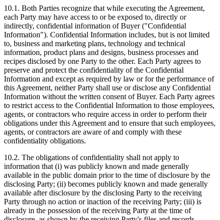
10.1. Both Parties recognize that while executing the Agreement,
each Party may have access to or be exposed to, directly or
indirectly, confidential information of Buyer ("Confidential
Information"). Confidential Information includes, but is not limited
to, business and marketing plans, technology and technical
information, product plans and designs, business processes and
recipes disclosed by one Party to the other. Each Party agrees to
preserve and protect the confidentiality of the Confidential
Information and except as required by law or for the performance of
this Agreement, neither Party shall use or disclose any Confidential
Information without the written consent of Buyer. Each Party agrees
to restrict access to the Confidential Information to those employees,
agents, or contractors who require access in order to perform their
obligations under this Agreement and to ensure that such employees,
agents, or contractors are aware of and comply with these
confidentiality obligations.
10.2. The obligations of confidentiality shall not apply to
information that (i) was publicly known and made generally
available in the public domain prior to the time of disclosure by the
disclosing Party; (ii) becomes publicly known and made generally
available after disclosure by the disclosing Party to the receiving
Party through no action or inaction of the receiving Party; (iii) is
already in the possession of the receiving Party at the time of
disclosure, as shown by the receiving Party's files and records