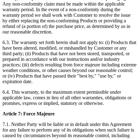
Any non-conformity claim must be made within the applicable
warranty period. In the event of a non-conformity during the
warranty period we shall work with Customer to resolve the issue
by either replacing the non-conforming Products or providing a
refund of (a portion of) the purchase price, as determined by us in
our reasonable discretion.
6.3. The warranty set forth herein shall not apply to: (i) Products that
have been altered, modified, or mishandled by Customer or any
third party; (ii) Products that have not been stored, transported, or
prepared in accordance with our instructions and/or industry
practices; (iii) defects resulting from force majeure including extreme
weather conditions, or other causes beyond our reasonable control;
or (iv) Products that have passed their "best by," "use by," or
expiration date.
6.4. This warranty, to the maximum extent permissible under
applicable law, comes in lieu of all other warranties, obligations or
promises, express or implied, statutory or otherwise.
Article 7: Force Majeure
7.1. Neither Party will be liable or in default under this Agreement
for any failure to perform any of its obligations when such failure is
caused by circumstances beyond its reasonable control, including