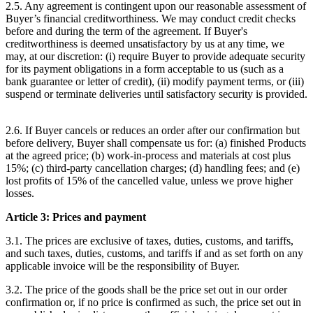
2.5. Any agreement is contingent upon our reasonable assessment of
Buyer’s financial creditworthiness. We may conduct credit checks
before and during the term of the agreement. If Buyer's
creditworthiness is deemed unsatisfactory by us at any time, we
may, at our discretion: (i) require Buyer to provide adequate security
for its payment obligations in a form acceptable to us (such as a
bank guarantee or letter of credit), (ii) modify payment terms, or (iii)
suspend or terminate deliveries until satisfactory security is provided.
2.6. If Buyer cancels or reduces an order after our confirmation but
before delivery, Buyer shall compensate us for: (a) finished Products
at the agreed price; (b) work-in-process and materials at cost plus
15%; (c) third-party cancellation charges; (d) handling fees; and (e)
lost profits of 15% of the cancelled value, unless we prove higher
losses.
Article 3: Prices and payment
3.1. The prices are exclusive of taxes, duties, customs, and tariffs,
and such taxes, duties, customs, and tariffs if and as set forth on any
applicable invoice will be the responsibility of Buyer.
3.2. The price of the goods shall be the price set out in our order
confirmation or, if no price is confirmed as such, the price set out in