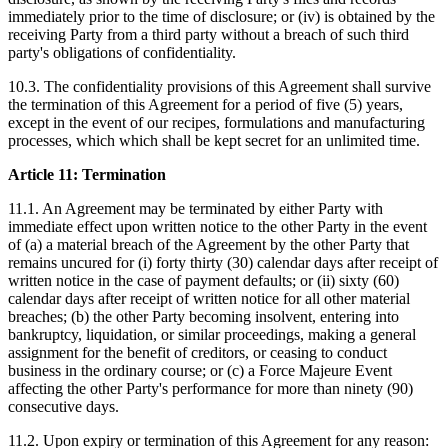
immediately prior to the time of disclosure; or (iv) is obtained by the
receiving Party from a third party without a breach of such third
party's obligations of confidentiality.
10.3. The confidentiality provisions of this Agreement shall survive
the termination of this Agreement for a period of five (5) years,
except in the event of our recipes, formulations and manufacturing
processes, which which shall be kept secret for an unlimited time.
Article 11: Termination
11.1. An Agreement may be terminated by either Party with
immediate effect upon written notice to the other Party in the event
of (a) a material breach of the Agreement by the other Party that
remains uncured for (i) forty thirty (30) calendar days after receipt of
written notice in the case of payment defaults; or (ii) sixty (60)
calendar days after receipt of written notice for all other material
breaches; (b) the other Party becoming insolvent, entering into
bankruptcy, liquidation, or similar proceedings, making a general
assignment for the benefit of creditors, or ceasing to conduct
business in the ordinary course; or (c) a Force Majeure Event
affecting the other Party's performance for more than ninety (90)
consecutive days.
11.2. Upon expiry or termination of this Agreement for any reason: