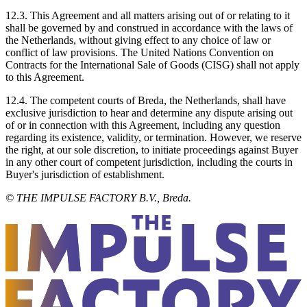
12.3. This Agreement and all matters arising out of or relating to it
shall be governed by and construed in accordance with the laws of
the Netherlands, without giving effect to any choice of law or
conflict of law provisions. The United Nations Convention on
Contracts for the International Sale of Goods (CISG) shall not apply
to this Agreement.
12.4. The competent courts of Breda, the Netherlands, shall have
exclusive jurisdiction to hear and determine any dispute arising out
of or in connection with this Agreement, including any question
regarding its existence, validity, or termination. However, we reserve
the right, at our sole discretion, to initiate proceedings against Buyer
in any other court of competent jurisdiction, including the courts in
Buyer's jurisdiction of establishment.
© THE IMPULSE FACTORY B.V., Breda.