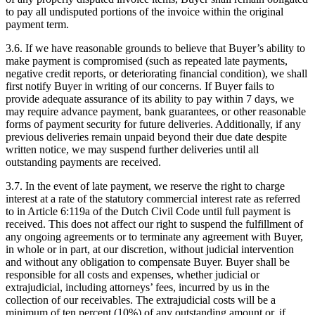
to pay all undisputed portions of the invoice within the original
payment term.
3.6. If we have reasonable grounds to believe that Buyer’s ability to
make payment is compromised (such as repeated late payments,
negative credit reports, or deteriorating financial condition), we shall
first notify Buyer in writing of our concerns. If Buyer fails to
provide adequate assurance of its ability to pay within 7 days, we
may require advance payment, bank guarantees, or other reasonable
forms of payment security for future deliveries. Additionally, if any
previous deliveries remain unpaid beyond their due date despite
written notice, we may suspend further deliveries until all
outstanding payments are received.
3.7. In the event of late payment, we reserve the right to charge
interest at a rate of the statutory commercial interest rate as referred
to in Article 6:119a of the Dutch Civil Code until full payment is
received. This does not affect our right to suspend the fulfillment of
any ongoing agreements or to terminate any agreement with Buyer,
in whole or in part, at our discretion, without judicial intervention
and without any obligation to compensate Buyer. Buyer shall be
responsible for all costs and expenses, whether judicial or
extrajudicial, including attorneys’ fees, incurred by us in the
collection of our receivables. The extrajudicial costs will be a
minimum of ten percent (10%) of any outstanding amount or, if