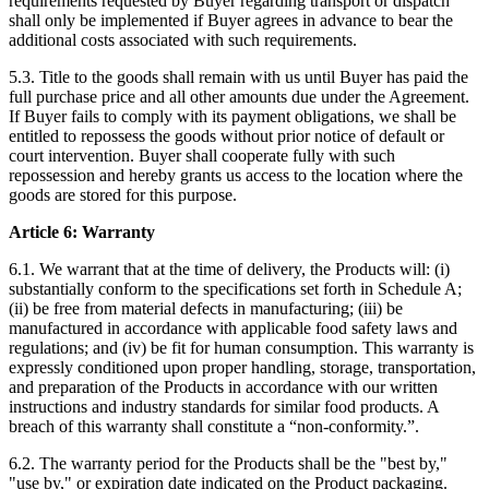
requirements requested by Buyer regarding transport or dispatch
shall only be implemented if Buyer agrees in advance to bear the
additional costs associated with such requirements.
5.3. Title to the goods shall remain with us until Buyer has paid the
full purchase price and all other amounts due under the Agreement.
If Buyer fails to comply with its payment obligations, we shall be
entitled to repossess the goods without prior notice of default or
court intervention. Buyer shall cooperate fully with such
repossession and hereby grants us access to the location where the
goods are stored for this purpose.
Article 6: Warranty
6.1. We warrant that at the time of delivery, the Products will: (i)
substantially conform to the specifications set forth in Schedule A;
(ii) be free from material defects in manufacturing; (iii) be
manufactured in accordance with applicable food safety laws and
regulations; and (iv) be fit for human consumption. This warranty is
expressly conditioned upon proper handling, storage, transportation,
and preparation of the Products in accordance with our written
instructions and industry standards for similar food products. A
breach of this warranty shall constitute a “non-conformity.”.
6.2. The warranty period for the Products shall be the "best by,"
"use by," or expiration date indicated on the Product packaging.