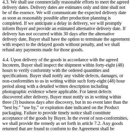
4.3. We shall use commercially reasonable efforts to meet the agreed
delivery dates. Delivery dates are estimates only and time shall not
be of the essence. We will communicate the expected delivery date
as soon as reasonably possible after production planning is
completed. If we anticipate a delay in delivery, we will promptly
inform Buyer and provide an estimated alternative delivery date. If
delivery has not occurred within 30 days after the alternative
delivery date, Buyer shall have the option to terminate the agreement
with respect to the delayed goods without penalty, and we shall
refund any payments made for those goods.
4.4. Upon delivery of the goods in accordance with the agreed
Incoterm, Buyer shall inspect the shipment within forty-eight (48)
hours to verify conformity with the ordered quantities and
specifications. Buyer shall notify any visible defects, damages, or
non-conformities to us in writing within such forty-eight (48) hour
period along with a detailed written description including
photographic evidence where applicable. For latent defects
discovered after delivery, Buyer must notify us in writing within
three (3) business days after discovery, but in no event later than the
"best by," "use by," or expiration date indicated on the Product
packaging. Failure to provide timely notice shall constitute
acceptance of the goods by Buyer. In the event of non-conformities,
we shall provide the remedy as set forth in article 7.2. Any goods
returned that are found to conform to the Agreement shall be