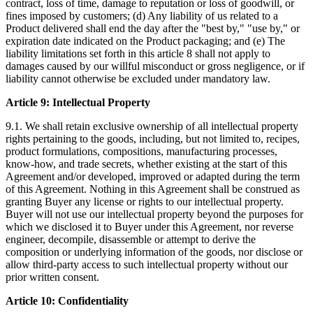
contract, loss of time, damage to reputation or loss of goodwill, or
fines imposed by customers; (d) Any liability of us related to a
Product delivered shall end the day after the "best by," "use by," or
expiration date indicated on the Product packaging; and (e) The
liability limitations set forth in this article 8 shall not apply to
damages caused by our willful misconduct or gross negligence, or if
liability cannot otherwise be excluded under mandatory law.
Article 9: Intellectual Property
9.1. We shall retain exclusive ownership of all intellectual property
rights pertaining to the goods, including, but not limited to, recipes,
product formulations, compositions, manufacturing processes,
know-how, and trade secrets, whether existing at the start of this
Agreement and/or developed, improved or adapted during the term
of this Agreement. Nothing in this Agreement shall be construed as
granting Buyer any license or rights to our intellectual property.
Buyer will not use our intellectual property beyond the purposes for
which we disclosed it to Buyer under this Agreement, nor reverse
engineer, decompile, disassemble or attempt to derive the
composition or underlying information of the goods, nor disclose or
allow third-party access to such intellectual property without our
prior written consent.
Article 10: Confidentiality