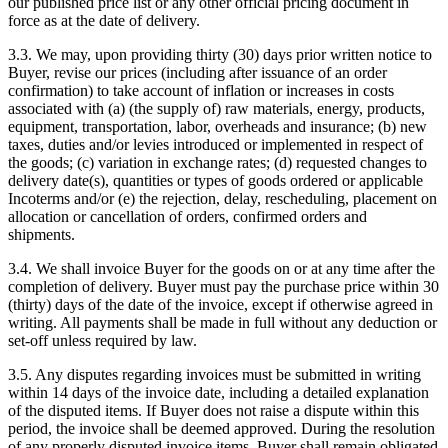
our published price list or any other official pricing document in
force as at the date of delivery.
3.3. We may, upon providing thirty (30) days prior written notice to
Buyer, revise our prices (including after issuance of an order
confirmation) to take account of inflation or increases in costs
associated with (a) (the supply of) raw materials, energy, products,
equipment, transportation, labor, overheads and insurance; (b) new
taxes, duties and/or levies introduced or implemented in respect of
the goods; (c) variation in exchange rates; (d) requested changes to
delivery date(s), quantities or types of goods ordered or applicable
Incoterms and/or (e) the rejection, delay, rescheduling, placement on
allocation or cancellation of orders, confirmed orders and
shipments.
3.4. We shall invoice Buyer for the goods on or at any time after the
completion of delivery. Buyer must pay the purchase price within 30
(thirty) days of the date of the invoice, except if otherwise agreed in
writing. All payments shall be made in full without any deduction or
set-off unless required by law.
3.5. Any disputes regarding invoices must be submitted in writing
within 14 days of the invoice date, including a detailed explanation
of the disputed items. If Buyer does not raise a dispute within this
period, the invoice shall be deemed approved. During the resolution
of any properly disputed invoice items, Buyer shall remain obligated