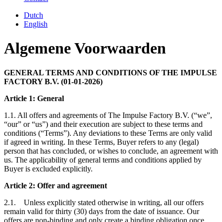
Dutch
English
Algemene Voorwaarden
GENERAL TERMS AND CONDITIONS OF THE IMPULSE
FACTORY B.V. (01-01-2026)
Article 1: General
1.1. All offers and agreements of The Impulse Factory B.V. (“we”,
“our” or “us”) and their execution are subject to these terms and
conditions (“Terms”). Any deviations to these Terms are only valid
if agreed in writing. In these Terms, Buyer refers to any (legal)
person that has concluded, or wishes to conclude, an agreement with
us. The applicability of general terms and conditions applied by
Buyer is excluded explicitly.
Article 2: Offer and agreement
2.1. Unless explicitly stated otherwise in writing, all our offers
remain valid for thirty (30) days from the date of issuance. Our
offers are non-binding and only create a binding obligation once