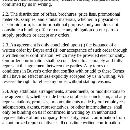
confirmed by us in writing.
2.2. The distribution of offers, brochures, price lists, promotional
materials, samples, and similar materials, whether in physical or
electronic form, is for informational purposes only and does not
constitute a binding offer or create any obligation on our part to
supply products or accept any orders.
2.3. An agreement is only concluded upon (i) the issuance of a
written order by Buyer and (ii) our acceptance of such order through
a written order confirmation, which may be provided electronically.
Our order confirmation shall be considered to accurately and fully
represent the agreement between the parties. Any terms or
conditions in Buyer's order that conflict with or add to these Terms
shall have no effect unless explicitly accepted by us in writing. We
reserve the right to refuse any order without stating reasons.
2.4. Any additional arrangements, amendments, or modifications to
the agreement, whether made before or after its conclusion, and any
representations, promises, or commitments made by our employees,
salespersons, agents, representatives, or other intermediaries, shall
only be binding on us if confirmed in writing by an authorized
representative of our company. For clarity, email confirmation from
an authorized representative shall constitute written confirmation.